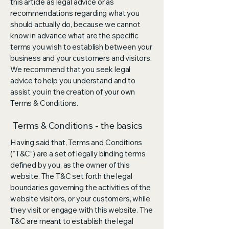
this article as legal advice or as
recommendations regarding what you
should actually do, because we cannot
know in advance what are the specific
terms you wish to establish between your
business and your customers and visitors.
We recommend that you seek legal
advice to help you understand and to
assist you in the creation of your own
Terms & Conditions.
Terms & Conditions - the basics
Having said that, Terms and Conditions
(“T&C”) are a set of legally binding terms
defined by you, as the owner of this
website. The T&C set forth the legal
boundaries governing the activities of the
website visitors, or your customers, while
they visit or engage with this website. The
T&C are meant to establish the legal