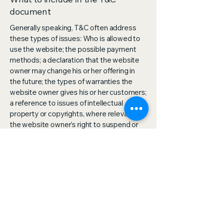
document
Generally speaking, T&C often address
these types of issues: Who is allowed to
use the website; the possible payment
methods; a declaration that the website
owner may change his or her offering in
the future; the types of warranties the
website owner gives his or her customers;
a reference to issues of intellectual
property or copyrights, where relevant;
the website owner’s right to suspend or
cancel a member’s account; and much,
much more.
To learn more about this, check out our
article “
Creating a Terms and Conditions
Policy
”.
OmniServ