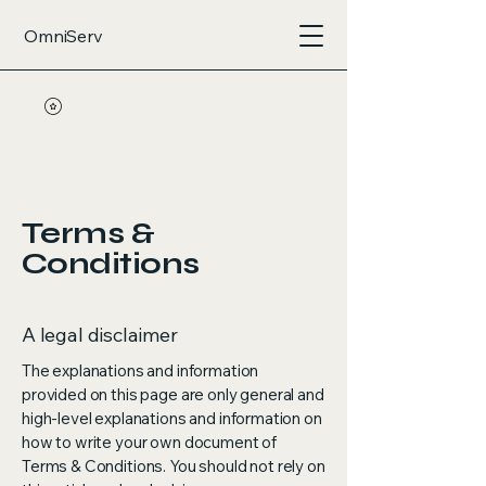
OmniServ
Terms &
Conditions
A legal disclaimer
The explanations and information
provided on this page are only general and
high-level explanations and information on
how to write your own document of
Terms & Conditions. You should not rely on