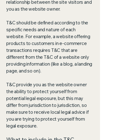
relationship between the site visitors and
you as the website owner.
T&C should be defined according to the
specific needs and nature of each
website. For example, a website offering
products to customers in e-commerce
transactions requires T&C that are
different from the T&C of a website only
providing information (like a blog, a landing
page, and so on).
T&C provide you as the website owner
the ability to protect yourself from
potential legal exposure, but this may
differ from jurisdiction to jurisdiction, so
make sure to receive local legal advice if
you are trying to protect yourself from
legal exposure.
What to include in the T&C